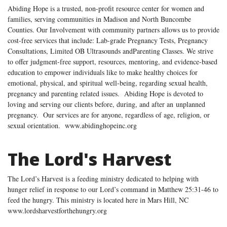
Abiding Hope is a trusted, non-profit resource center for women and
families, serving communities in Madison and North Buncombe
Counties. Our Involvement with community partners allows us to provide
cost-free services that include: Lab-grade Pregnancy Tests, Pregnancy
Consultations, Limited OB Ultrasounds andParenting Classes. We strive
to offer judgment-free support, resources, mentoring, and evidence-based
education to empower individuals like to make healthy choices for
emotional, physical, and spiritual well-being, regarding sexual health,
pregnancy and parenting related issues. Abiding Hope is devoted to
loving and serving our clients before, during, and after an unplanned
pregnancy. Our services are for anyone, regardless of age, religion, or
sexual orientation. www.abidinghopeinc.org
The Lord's Harvest
The Lord’s Harvest is a feeding ministry dedicated to helping with
hunger relief in response to our Lord’s command in Matthew 25:31-46 to
feed the hungry. This ministry is located here in Mars Hill, NC
www.lordsharvestforthehungry.org