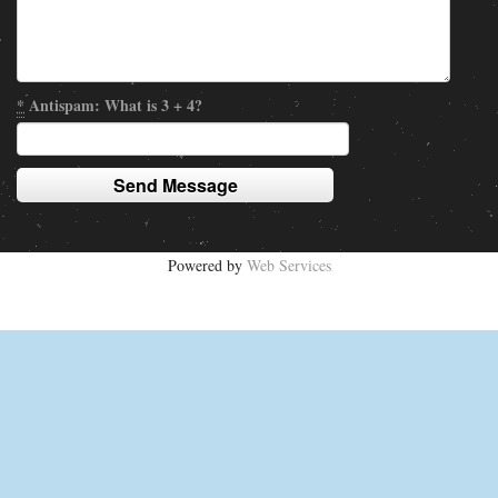
*
Antispam: What is 3 + 4?
Powered by
Web Services