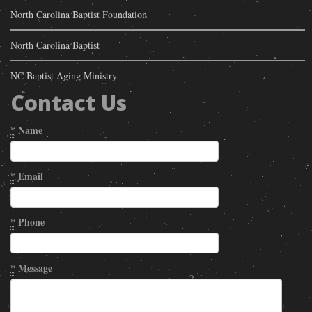
North Carolina Baptist Foundation
North Carolina Baptist
NC Baptist Aging Ministry
Contact Us
*
Name
*
Email
*
Phone
*
Message