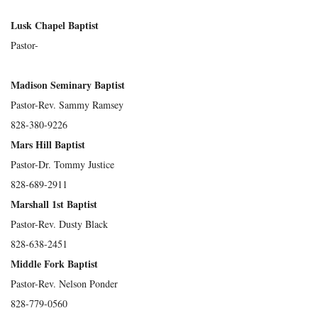
Lusk Chapel Baptist
Pastor-
Madison Seminary Baptist
Pastor-Rev. Sammy Ramsey
828-380-9226
Mars Hill Baptist
Pastor-Dr. Tommy Justice
828-689-2911
Marshall 1st Baptist
Pastor-Rev. Dusty Black
828-638-2451
Middle Fork Baptist
Pastor-Rev. Nelson Ponder
828-779-0560