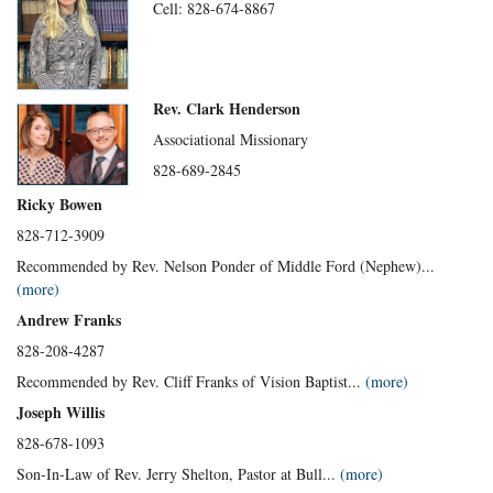
Cell: 828-674-8867
Rev. Clark Henderson
Associational Missionary
828-689-2845
Ricky Bowen
828-712-3909
Recommended by Rev. Nelson Ponder of Middle Ford (Nephew)...
(more)
Andrew Franks
828-208-4287
Recommended by Rev. Cliff Franks of Vision Baptist...
(more)
Joseph Willis
828-678-1093
Son-In-Law of Rev. Jerry Shelton, Pastor at Bull...
(more)