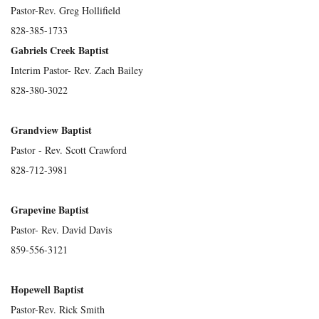
Pastor-Rev. Greg Hollifield
828-385-1733
Gabriels Creek Baptist
Interim Pastor- Rev. Zach Bailey
828-380-3022
Grandview Baptist
Pastor - Rev. Scott Crawford
828-712-3981
Grapevine Baptist
Pastor- Rev. David Davis
859-556-3121
Hopewell Baptist
Pastor-Rev. Rick Smith