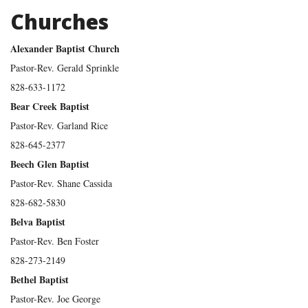
Churches
Alexander Baptist Church
Pastor-Rev. Gerald Sprinkle
828-633-1172
Bear Creek Baptist
Pastor-Rev. Garland Rice
828-645-2377
Beech Glen Baptist
Pastor-Rev. Shane Cassida
828-682-5830
Belva Baptist
Pastor-Rev. Ben Foster
828-273-2149
Bethel Baptist
Pastor-Rev. Joe George