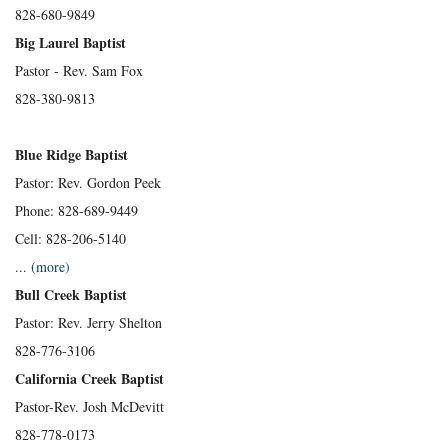
828-680-9849
Big Laurel Baptist
Pastor - Rev. Sam Fox
828-380-9813
Blue Ridge Baptist
Pastor: Rev. Gordon Peek
Phone: 828-689-9449
Cell: 828-206-5140
...
(more)
Bull Creek Baptist
Pastor: Rev. Jerry Shelton
828-776-3106
California Creek Baptist
Pastor-Rev. Josh McDevitt
828-778-0173