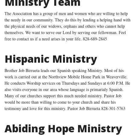
Ministry Team
The Association has a group of men and women who are willing to help
the needy in our community. They do this by lending a helping hand with
the physical needs of our widows, orphans and others who cannot help
themselves. We want to serve our Lord by serving our fellowman. Feel
free to contact us if a need arises in your life. 828-689-2845
Hispanic Ministry
Brother Job Birrueta leads our Spanish speaking Ministry. Most of his
work is carried out at the Northview Mobile Home Park in Weaverville.
He conducts Worship services on Thursdays and Sundays at 6:00 P.M. He
also visits everyone in our area whose language is primarialy Spanish.
Many of our churches support this much needed ministry. Pastor Job
would be more than willing to come to your church and share his
testimony and love for this ministry. Pastor Job Birrueta 828-301-5763
Abiding Hope Ministry