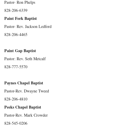
Pastor- Ron Phelps
828-206-6339
Paint Fork Baptist
Pastor- Rev. Jackson Ledford
828-206-4465
Paint Gap Baptist
Pastor: Rev. Seth Metcalf
828-777-5570
Paynes Chapel Baptist
Pastor-Rev. Dwayne Tweed
828-206-4810
Peeks Chapel Baptist
Pastor-Rev. Mark Crowder
828-545-0206