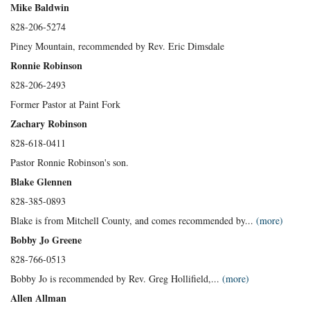
Mike Baldwin
828-206-5274
Piney Mountain, recommended by Rev. Eric Dimsdale
Ronnie Robinson
828-206-2493
Former Pastor at Paint Fork
Zachary Robinson
828-618-0411
Pastor Ronnie Robinson's son.
Blake Glennen
828-385-0893
Blake is from Mitchell County, and comes recommended by...
(more)
Bobby Jo Greene
828-766-0513
Bobby Jo is recommended by Rev. Greg Hollifield,...
(more)
Allen Allman