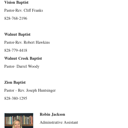
Vision Baptist
Pastor-Rev. Cliff Franks
828-768-2196
Walnut Baptist
Pastor-Rev. Robert Hawkins
828-779-4418
Walnut Creek Baptist
Pastor- Darrel Woody
Zion Baptist
Pastor - Rev. Joseph Huntsinger
828-380-1295
Robin Jackson
Adminstrative Assistant