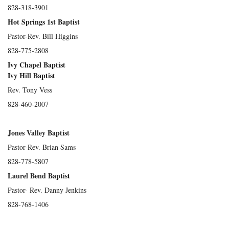
828-318-3901
Hot Springs 1st Baptist
Pastor-Rev. Bill Higgins
828-775-2808
Ivy Chapel Baptist
Ivy Hill Baptist
Rev. Tony Vess
828-460-2007
Jones Valley Baptist
Pastor-Rev. Brian Sams
828-778-5807
Laurel Bend Baptist
Pastor- Rev. Danny Jenkins
828-768-1406