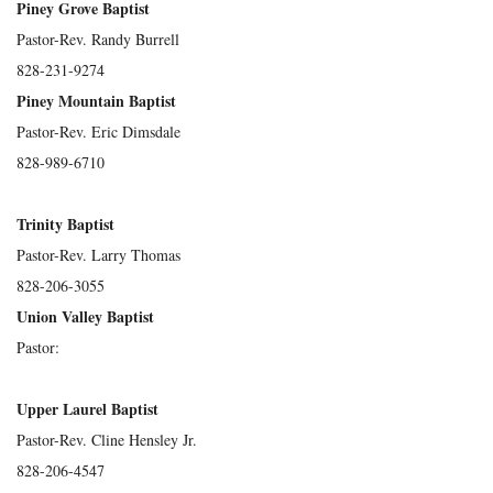
Piney Grove Baptist
Pastor-Rev. Randy Burrell
828-231-9274
Piney Mountain Baptist
Pastor-Rev. Eric Dimsdale
828-989-6710
Trinity Baptist
Pastor-Rev. Larry Thomas
828-206-3055
Union Valley Baptist
Pastor:
Upper Laurel Baptist
Pastor-Rev. Cline Hensley Jr.
828-206-4547