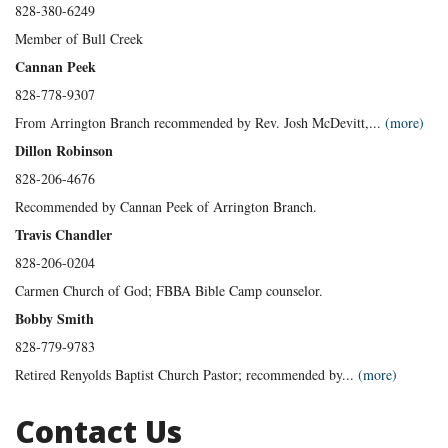
828-380-6249
Member of Bull Creek
Cannan Peek
828-778-9307
From Arrington Branch recommended by Rev. Josh McDevitt,...
(more)
Dillon Robinson
828-206-4676
Recommended by Cannan Peek of Arrington Branch.
Travis Chandler
828-206-0204
Carmen Church of God; FBBA Bible Camp counselor.
Bobby Smith
828-779-9783
Retired Renyolds Baptist Church Pastor; recommended by...
(more)
Contact Us