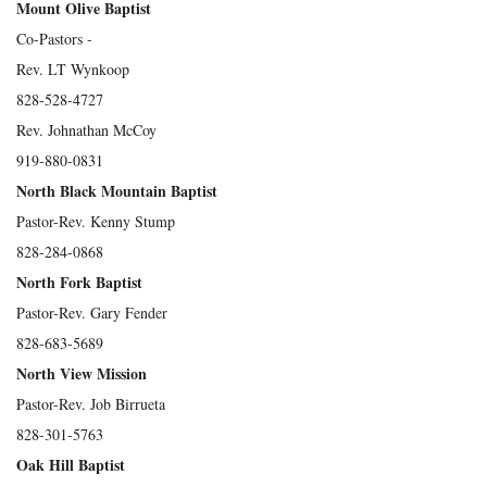
Mount Olive Baptist
Co-Pastors -
Rev. LT Wynkoop
828-528-4727
Rev. Johnathan McCoy
919-880-0831
North Black Mountain Baptist
Pastor-Rev. Kenny Stump
828-284-0868
North Fork Baptist
Pastor-Rev. Gary Fender
828-683-5689
North View Mission
Pastor-Rev. Job Birrueta
828-301-5763
Oak Hill Baptist