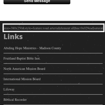
Links
Abiding Hope Ministries - Madison County
Fruitland Baptist Bible Inst.
North American Mission Board
International Mission Board
Lifeway
Biblical Recorder