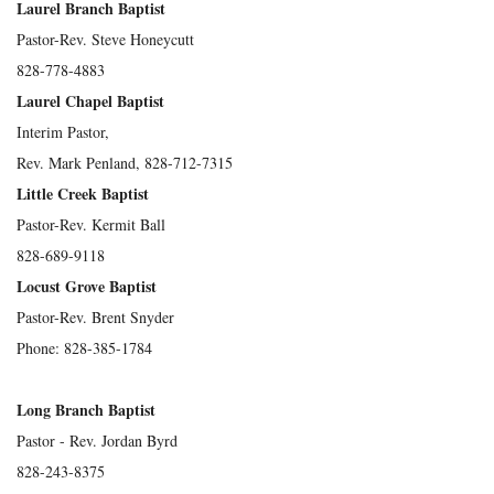
Laurel Branch Baptist
Pastor-Rev. Steve Honeycutt
828-778-4883
Laurel Chapel Baptist
Interim Pastor,
Rev. Mark Penland, 828-712-7315
Little Creek Baptist
Pastor-Rev. Kermit Ball
828-689-9118
Locust Grove Baptist
Pastor-Rev. Brent Snyder
Phone: 828-385-1784
Long Branch Baptist
Pastor - Rev. Jordan Byrd
828-243-8375