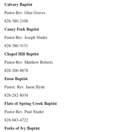
Calvary Baptist
Pastor-Rev. Glen Graves
828-380-2108
Caney Fork Baptist
Pastor-Rev. Joseph Sluder
828-380-3131
Chapel Hill Baptist
Pastor-Rev. Matthew Roberts
828-206-8878
Enon Baptist
Pastor: Rev. Jason Hyatt
828-242-8034
Flats of Spring Creek Baptist
Pastor-Rev. Paul Sluder
828-683-4722
Forks of Ivy Baptist