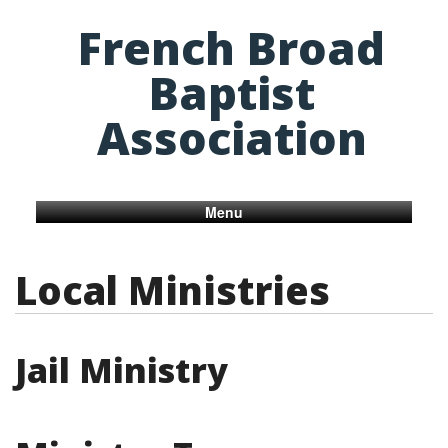
French Broad
Baptist
Association
Menu
Local Ministries
Jail Ministry