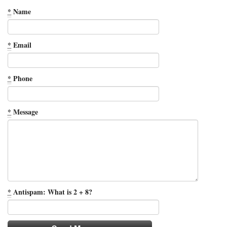
*
Name
*
Email
*
Phone
*
Message
*
Antispam: What is 2 + 8?